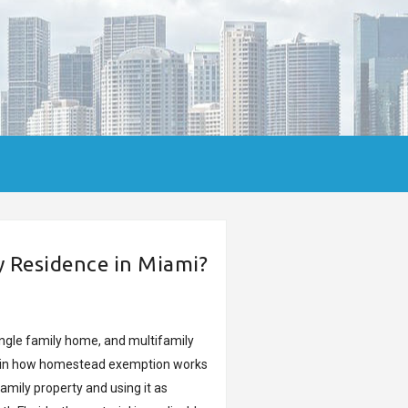
Residence in Miami?
ingle family home, and multifamily
xplain how homestead exemption works
amily property and using it as