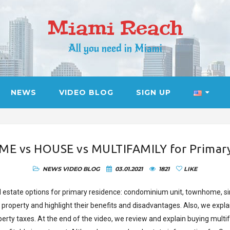
Miami Reach
All you need in Miami
NEWS
VIDEO BLOG
SIGN UP
vs HOUSE vs MULTIFAMILY for Primary 
NEWS
VIDEO BLOG
03.01.2021
1821
LIKE
al estate options for primary residence: condominium unit, townhome, s
f property and highlight their benefits and disadvantages. Also, we e
erty taxes. At the end of the video, we review and explain buying multif