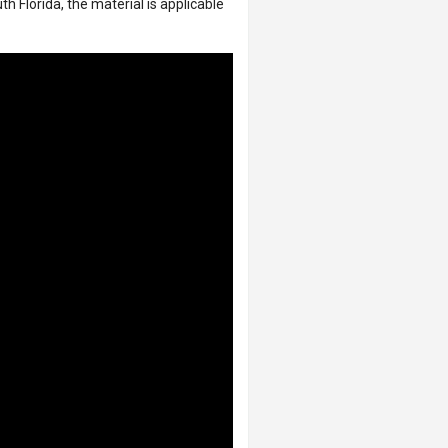
 Florida, the material is applicable