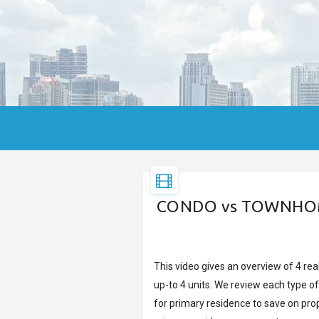
CONDO vs TOWNHOME 
This video gives an overview of 4 re
up-to 4 units. We review each type o
for primary residence to save on prop