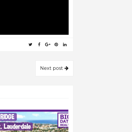
Next post