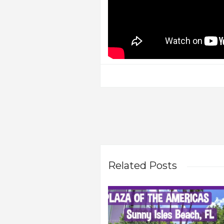
Related Posts