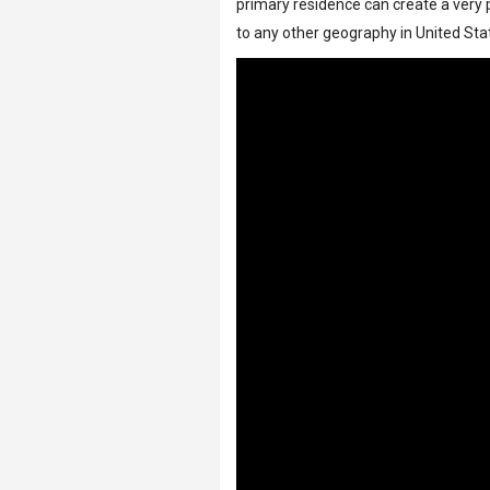
primary residence can create a very p
to any other geography in United Sta