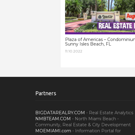
Plaza of Americas – Condominiu
Sunny Isles Beach, FL
11.10.2022
Partners
BIGDATAREALRY.COM
- Real Estate Analytics
NMBTEAM.COM
- North Miami Beach -
Community, Real Estate & City Development
MOEMIAMI.com
- Information Portal for