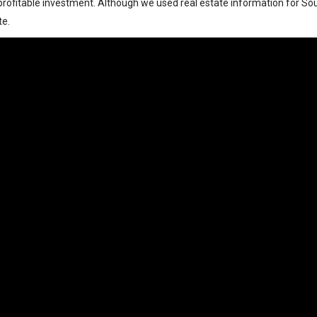
rofitable investment. Although we used real estate information for South
te.