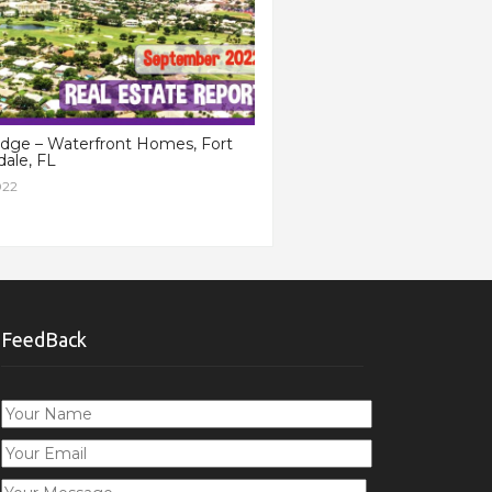
idge – Waterfront Homes, Fort
ale, FL
022
FeedBack