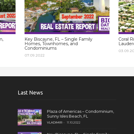
m,
Key Biscayne, FL – Single Family
Coral R
Homes, Townhomes, and
Lauderd
Condominiums
03.09.2
07.09.2022
Last News
Plaza of Americas – Condominium,
Sunny Isles Beach, FL
VLADIMIR
11.10.2022